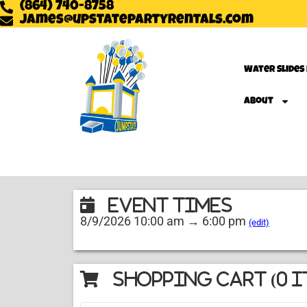
(864) 740-8758
james@upstatepartyrentals.com
Water Slides
About
Event Times
8/9/2026 10:00 am → 6:00 pm
(edit)
Shopping Cart (
0
i