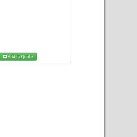
Add to Quote