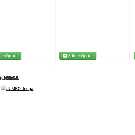
 to Quote
Add to Quote
 Jenga