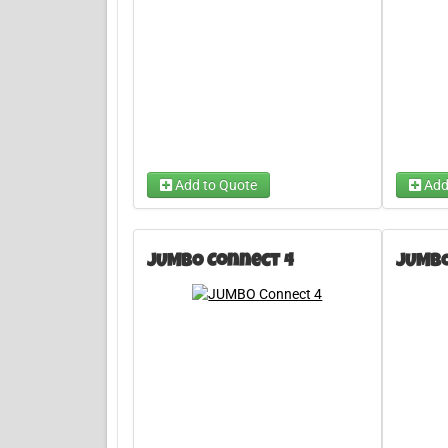
Add to Quote
Add
JUMBO Connect 4
JUMBO