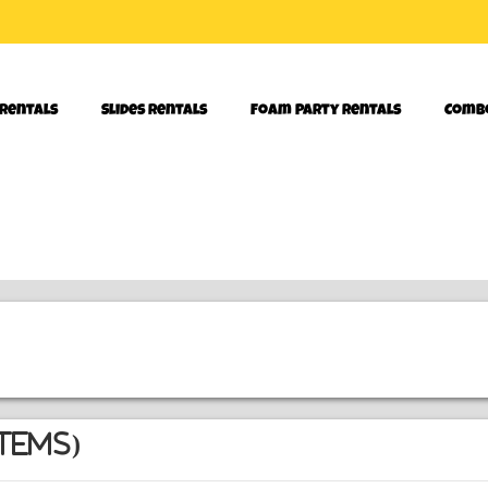
 Rentals
Slides Rentals
Foam Party Rentals
Comb
tems)