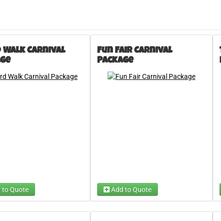
 Walk Carnival
Fun Fair Carnival
ge
Package
 to Quote
Add to Quote
 A Carnival Game
Chip Shot