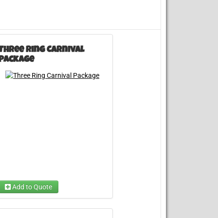
Three Ring Carnival
Package
Add to Quote
Choose A Carnival Game