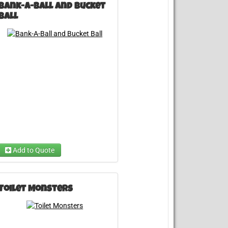
Bank-A-Ball and Bucket
Ball
Choose ...
Add to Quote
Toilet Monsters