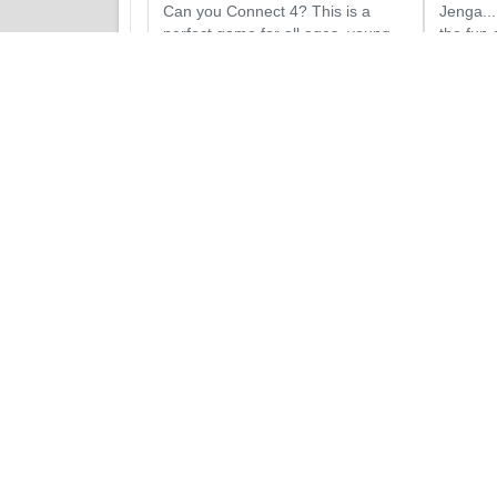
Can you Connect 4? This is a
Jenga...
perfect game for all ages, young
the fun o
and old alike!
Jenga s
Add to Quote
Add
Obstacle Courses Rentals
Party and Festival Packages
Concessions Rentals
Tables and Chairs Rentals