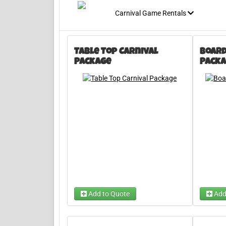
Carnival Game Rentals
Table Top Carnival
Board
Package
Packa
Add to Quote
Add
Choose
Bank-A-Ball and Bucket Ball