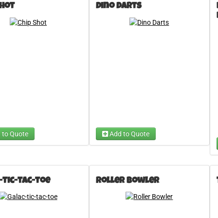
Shot
Dino Darts
 An Inflatable Game
Choose A Carnival Game
e ...
e ...
Rocket Darts
Choose ...
 to Quote
Add to Quote
-tic-tac-toe
Roller Bowler