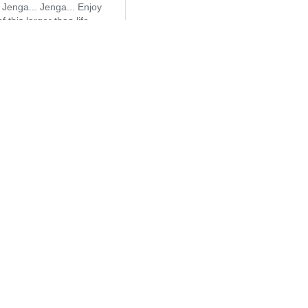
 Jenga... Jenga... Enjoy
f this larger than life
et!
 to Quote