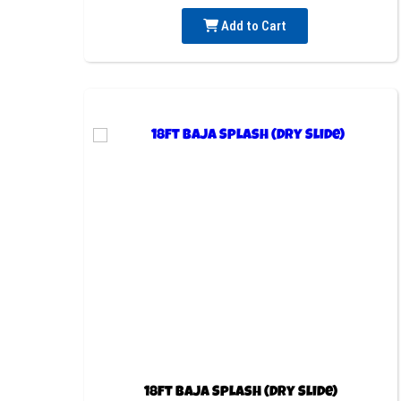
Add to Cart
18ft Baja Splash (Dry Slide)