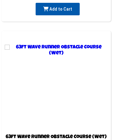
Add to Cart
63ft Wave Runner Obstacle Course (Wet)