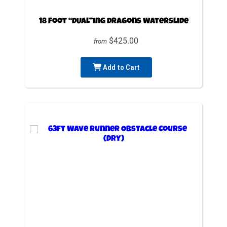
18 Foot “DUAL”ing Dragons Waterslide
$425.00
from
Add to Cart