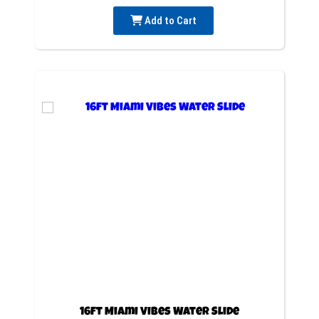
Add to Cart
16ft Miami Vibes Water Slide