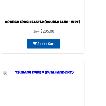
Orange Crush Castle (Double Lane - Wet)
$285.00
from
Add to Cart