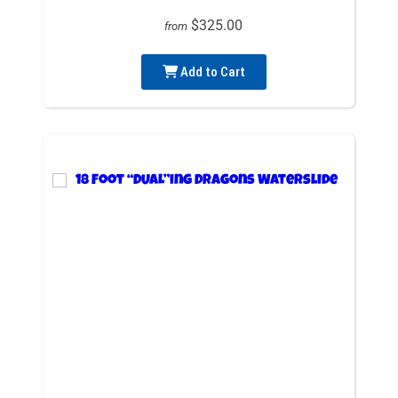
$325.00
from
Add to Cart