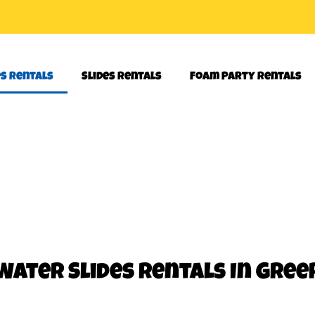
es Rentals
Slides Rentals
Foam Party Rentals
Water Slides Rentals
In Gree
her! Our 18 foot waterslide will work perfect for your next party 