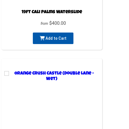
19ft Cali Palms Waterslide
$400.00
from
Add to Cart