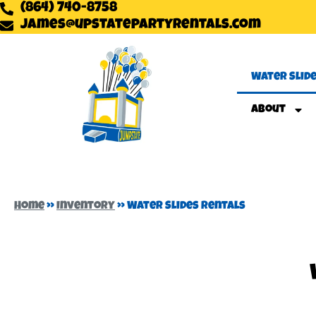
(864) 740-8758
james@upstatepartyrentals.com
Water Slid
About
Home
»
Inventory
»
Water Slides Rentals
Are you looking for a water slide rental near you? Look no furt