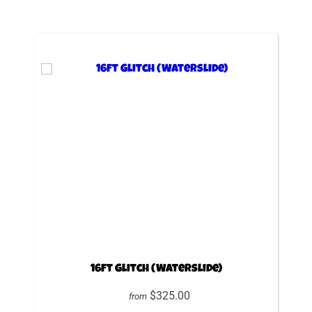
16ft Glitch (Waterslide)
$325.00
from