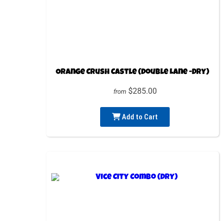
Orange Crush Castle (Double Lane -Dry)
$285.00
from
Add to Cart