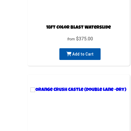
18ft Color Blast Waterslide
$375.00
from
Add to Cart