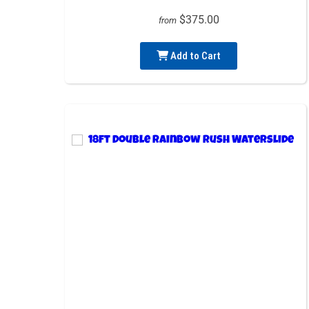
$375.00
from
Add to Cart