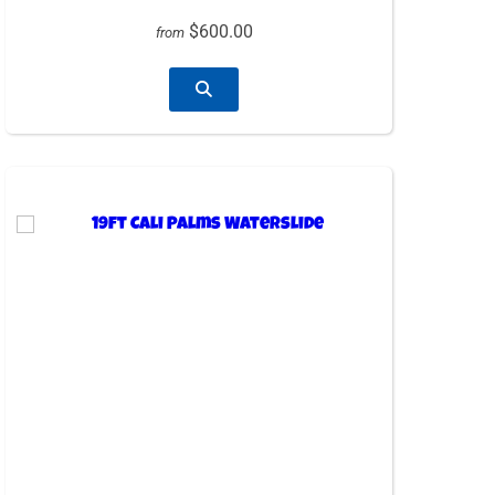
$600.00
from