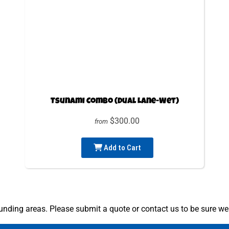
Tsunami Combo (Dual Lane-Wet)
$300.00
from
Add to Cart
nding areas. Please submit a quote or contact us to be sure we 