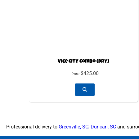
Vice City Combo (Dry)
$425.00
from
Professional delivery to
Greenville, SC
,
Duncan, SC
and surrou