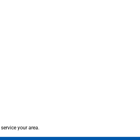
service your area.