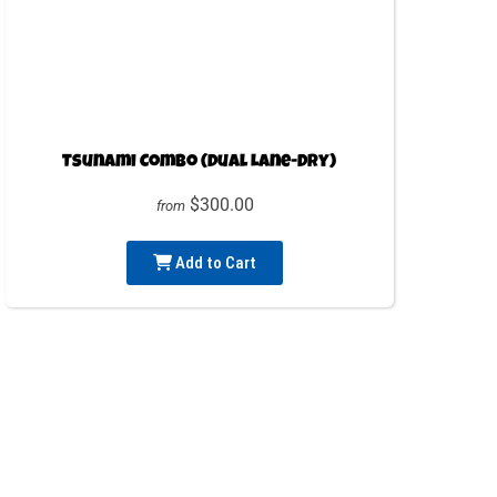
Tsunami Combo (Dual Lane-Dry)
$300.00
from
Add to Cart