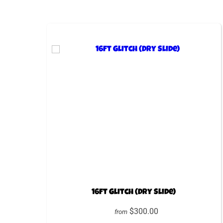
16ft Glitch (Dry Slide)
$300.00
from