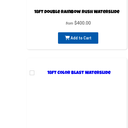
18ft Double Rainbow Rush Waterslide
$400.00
from
Add to Cart