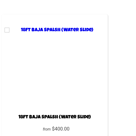
18ft Baja Spalsh (Water Slide)
$400.00
from