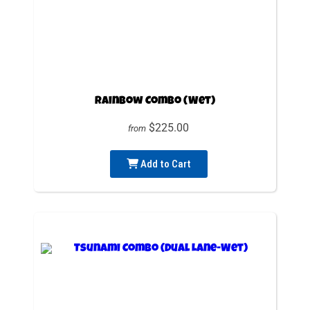
Rainbow Combo (Wet)
$225.00
from
Add to Cart