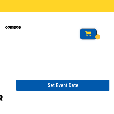
Combos
Set Event Date
r
or event.