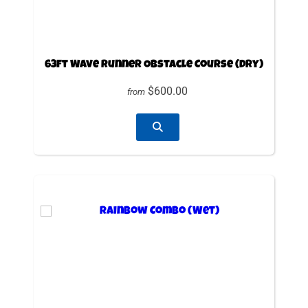
63ft Wave Runner Obstacle Course (Dry)
$600.00
from