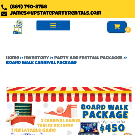
(864) 740-8758
james@upstatepartyrentals.com
Water Slides Rentals
Slides Rentals
Foam Party Rentals
Home
»
Inventory
»
Party and Festival Packages
»
Board Walk Carnival Package