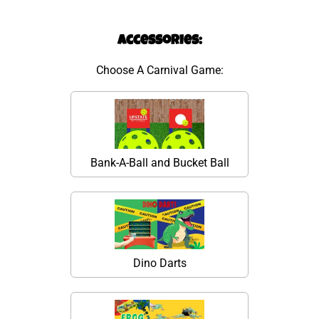
Accessories:
Choose A Carnival Game:
Bank-A-Ball and Bucket Ball
Dino Darts