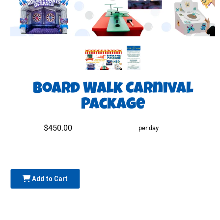
Board Walk Carnival
Package
$450.00
per day
Add to Cart