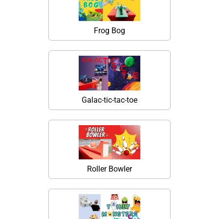
Frog Bog
Galac-tic-tac-toe
Roller Bowler