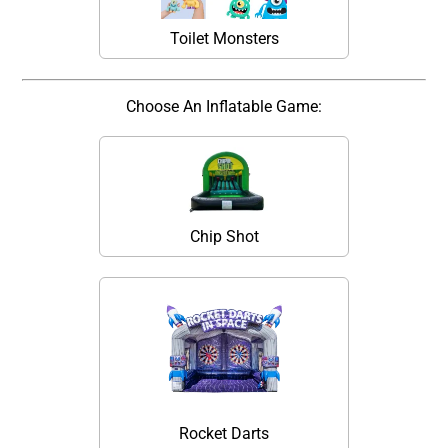
Toilet Monsters
Choose An Inflatable Game:
Chip Shot
Rocket Darts