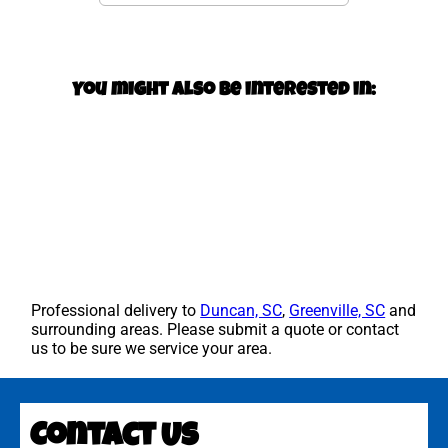
You might also be interested in:
Professional delivery to
Duncan, SC
,
Greenville, SC
and
surrounding areas. Please submit a quote or contact
us to be sure we service your area.
Contact Us