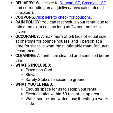
DELIVERY:
We deliver to
Duncan, SC
,
Greenville, SC
and surrounding areas (delivery fees calculated at
checkout).
COUPONS:
Click here to check for coupons.
RAIN POLICY:
You can reschedule your rental due to
rain at no extra cost as long as 24 hour notice is
given.
OCCUPANCY:
A maximum of 5-6 kids of equal size
at one time for bounce houses, and 1 person at a
time for slides is what most inflatable manufacturers
recommend.
CLEANING:
All units are cleaned and sanitized before
use.
WHAT'S INCLUDED:
Extension Cord
Blower
Safety Stakes to secure to ground
WHAT YOU'LL NEED:
Enough space for us to setup your rental
Electric outlet within 50 feet of setup area
Water source and water hose if renting a water
slide