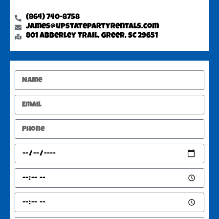
(864) 740-8758
james@upstatepartyrentals.com
801 Abberley Trail, Greer, SC 29651