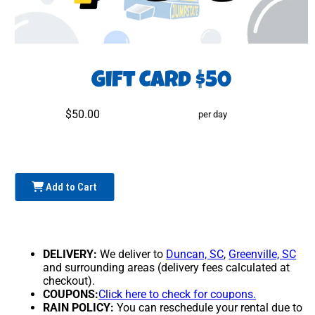
Gift Card $50
$50.00
per day
Add to Cart
DELIVERY:
We deliver to
Duncan, SC
,
Greenville, SC
and surrounding areas (delivery fees calculated at
checkout).
COUPONS:
Click here to check for coupons.
RAIN POLICY:
You can reschedule your rental due to