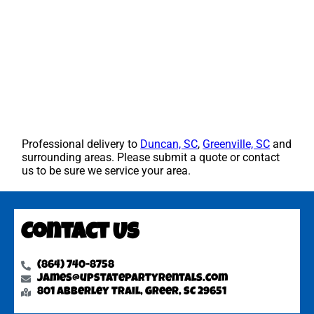
Professional delivery to
Duncan, SC
,
Greenville, SC
and
surrounding areas. Please submit a quote or contact
us to be sure we service your area.
Contact Us
(864) 740-8758
james@upstatepartyrentals.com
801 Abberley Trail, Greer, SC 29651