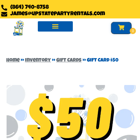
(864) 740-8758
james@upstatepartyrentals.com
Water Slides Rentals
Slides Rentals
Foam Party Rentals
Home
»
Inventory
»
Gift Cards
»
Gift Card $50