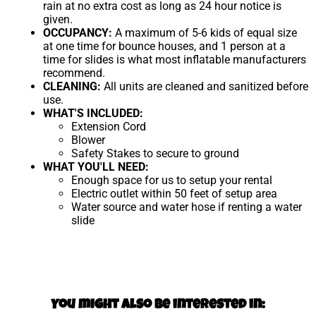
rain at no extra cost as long as 24 hour notice is
given.
OCCUPANCY:
A maximum of 5-6 kids of equal size
at one time for bounce houses, and 1 person at a
time for slides is what most inflatable manufacturers
recommend.
CLEANING:
All units are cleaned and sanitized before
use.
WHAT'S INCLUDED:
Extension Cord
Blower
Safety Stakes to secure to ground
WHAT YOU'LL NEED:
Enough space for us to setup your rental
Electric outlet within 50 feet of setup area
Water source and water hose if renting a water
slide
You might also be interested in: