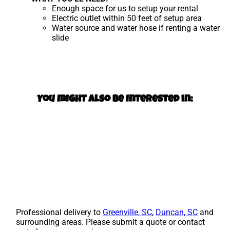
Enough space for us to setup your rental
Electric outlet within 50 feet of setup area
Water source and water hose if renting a water
slide
You might also be interested in:
Professional delivery to
Greenville, SC
,
Duncan, SC
and
surrounding areas. Please submit a quote or contact