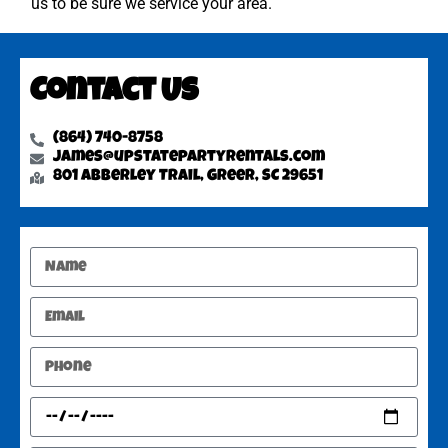
us to be sure we service your area.
Contact Us
(864) 740-8758
james@upstatepartyrentals.com
801 Abberley Trail, Greer, SC 29651