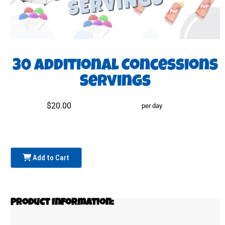
30 Additional Concessions
Servings
$20.00
per day
Add to Cart
Product Information: