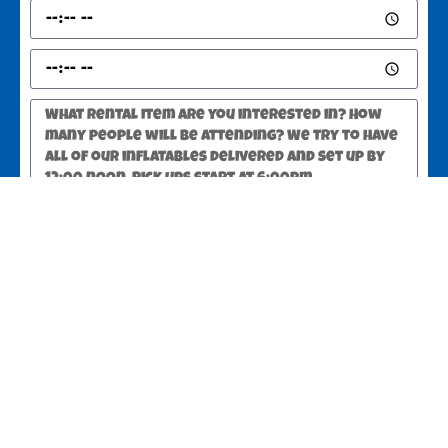
SEND
Greer, SC 29651
Copyright ©
2025
JUMPSTATE Party Rentals Greer SC
All Rights
Reserved
Optimized by Seraphinite Accelerator