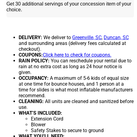
Get 30 additional servings of your concession item of your
choice.
DELIVERY:
We deliver to
Greenville, SC
,
Duncan, SC
and surrounding areas (delivery fees calculated at
checkout).
COUPONS:
Click here to check for coupons.
RAIN POLICY:
You can reschedule your rental due to
rain at no extra cost as long as 24 hour notice is
given.
OCCUPANCY:
A maximum of 5-6 kids of equal size
at one time for bounce houses, and 1 person at a
time for slides is what most inflatable manufacturers
recommend.
CLEANING:
All units are cleaned and sanitized before
use.
WHAT'S INCLUDED:
Extension Cord
Blower
Safety Stakes to secure to ground
WHAT YOU'LL NEED: