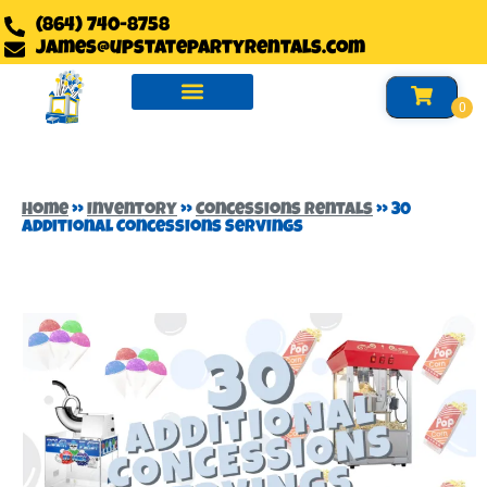
(864) 740-8758
james@upstatepartyrentals.com
Water Slides Rentals
Slides Rentals
Foam Party Rentals
Home
»
Inventory
»
Concessions Rentals
»
30
Additional Concessions Servings