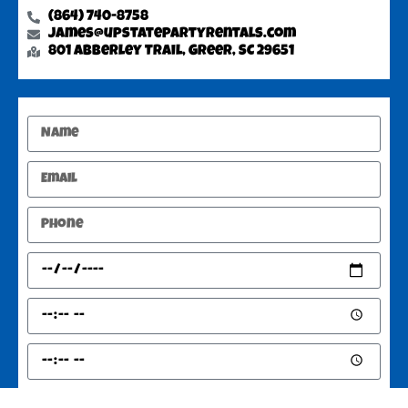
(864) 740-8758
james@upstatepartyrentals.com
801 Abberley Trail, Greer, SC 29651