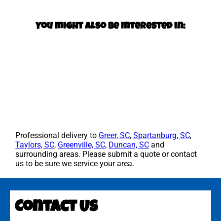
You might also be interested in:
Professional delivery to
Greer, SC
,
Spartanburg, SC
,
Taylors, SC
,
Greenville, SC
,
Duncan, SC
and
surrounding areas. Please submit a quote or contact
us to be sure we service your area.
Contact Us