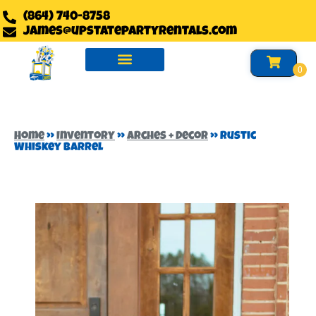
(864) 740-8758
james@upstatepartyrentals.com
Water Slides Rentals
Slides Rentals
Foam Party Rentals
Home
»
Inventory
»
Arches + Decor
»
Rustic
Whiskey Barrel