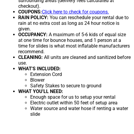
surrounding areas (delivery fees calculated at
checkout).
COUPONS:
Click here to check for coupons.
RAIN POLICY:
You can reschedule your rental due to
rain at no extra cost as long as 24 hour notice is
given.
OCCUPANCY:
A maximum of 5-6 kids of equal size
at one time for bounce houses, and 1 person at a
time for slides is what most inflatable manufacturers
recommend.
CLEANING:
All units are cleaned and sanitized before
use.
WHAT'S INCLUDED:
Extension Cord
Blower
Safety Stakes to secure to ground
WHAT YOU'LL NEED:
Enough space for us to setup your rental
Electric outlet within 50 feet of setup area
Water source and water hose if renting a water
slide