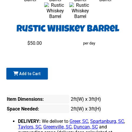
Rustic Whiskey Barrel
$50.00
per day
Add to Cart
Item Dimensions:
2ft(W) x 3ft(H)
Space Needed:
2ft(W) x 3ft(H)
DELIVERY:
We deliver to
Greer, SC
,
Spartanburg, SC
,
Taylors, SC
,
Greenville, SC
,
Duncan, SC
and