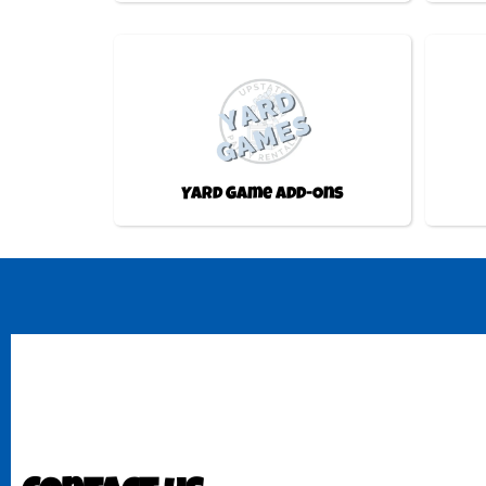
Yard Game Add-Ons