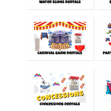
Water Slides Rentals
Carnival Game Rentals
Par
Concessions Rentals