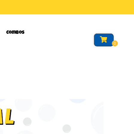
Combos