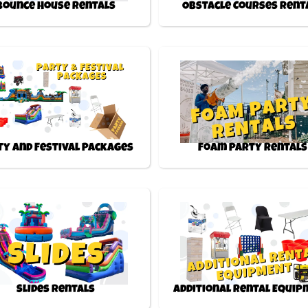
Bounce House Rentals
Obstacle Courses Rent
ty and Festival Packages
Foam Party Rentals
Slides Rentals
Additional Rental Equi