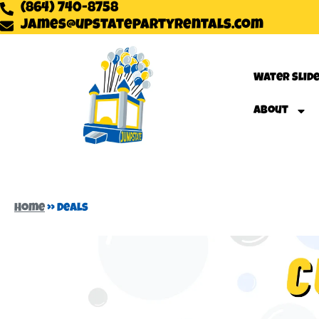
(864) 740-8758
james@upstatepartyrentals.com
Water Slid
About
Home
»
Deals