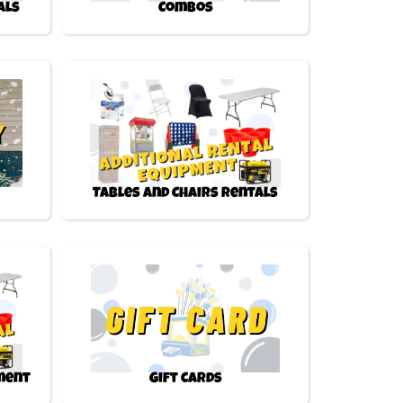
als
Combos
Tables and Chairs Rentals
pment
Gift Cards