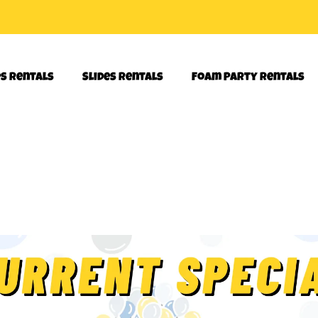
es Rentals
Slides Rentals
Foam Party Rentals