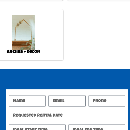
Arches + Decor