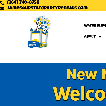
(864) 740-8758
james@upstatepartyrentals.com
Water Slid
About