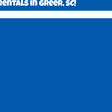
entals in Greer, SC!