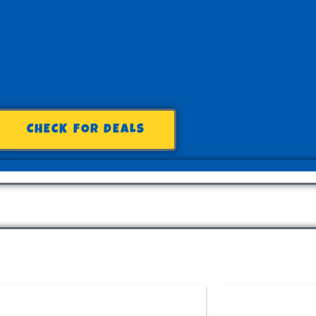
CHECK FOR DEALS