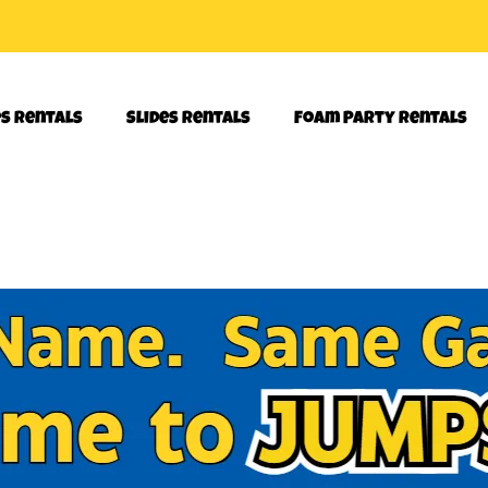
es Rentals
Slides Rentals
Foam Party Rentals