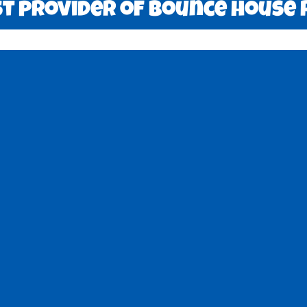
 provider of bounce house r