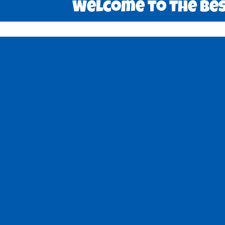
Welcome to the best