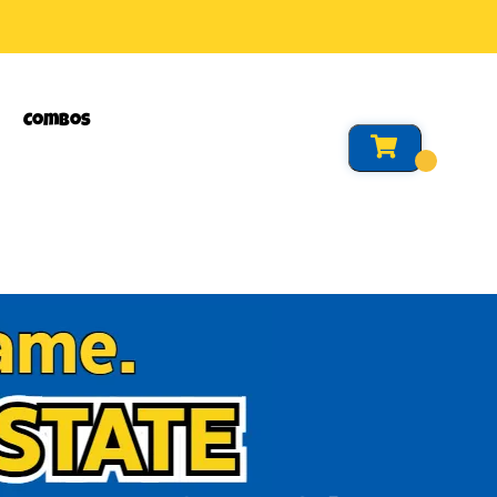
Combos